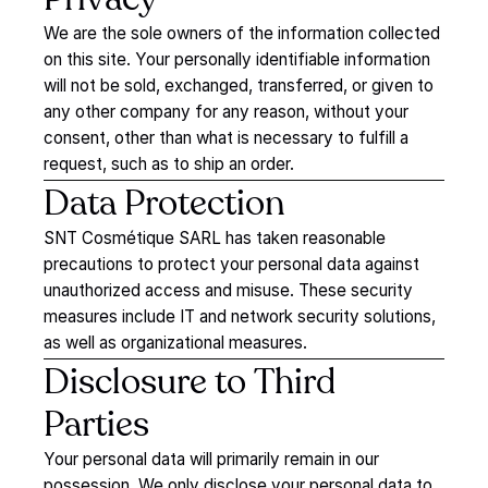
We are the sole owners of the information collected
on this site. Your personally identifiable information
will not be sold, exchanged, transferred, or given to
any other company for any reason, without your
consent, other than what is necessary to fulfill a
request, such as to ship an order.
Data
Protection
SNT Cosmétique SARL has taken reasonable
precautions to protect your personal data against
unauthorized access and misuse. These security
measures include IT and network security solutions,
as well as organizational measures.
Disclosure
to
Third
Parties
Your personal data will primarily remain in our
possession. We only disclose your personal data to