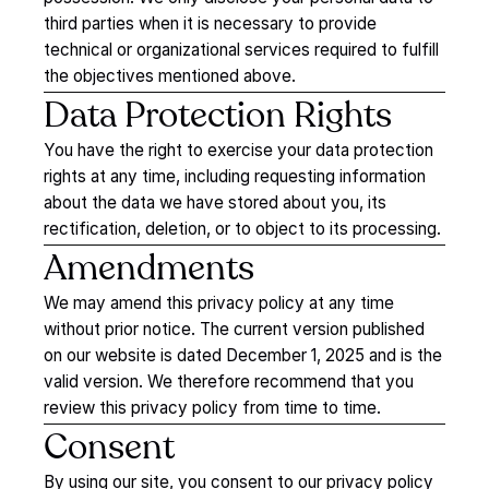
third parties when it is necessary to provide
technical or organizational services required to fulfill
the objectives mentioned above.
Data
Protection
Rights
You have the right to exercise your data protection
rights at any time, including requesting information
about the data we have stored about you, its
rectification, deletion, or to object to its processing.
Amendments
We may amend this privacy policy at any time
without prior notice. The current version published
on our website is dated
December 1, 2025
and is the
valid version. We therefore recommend that you
review this privacy policy from time to time.
Consent
By using our site, you consent to our privacy policy