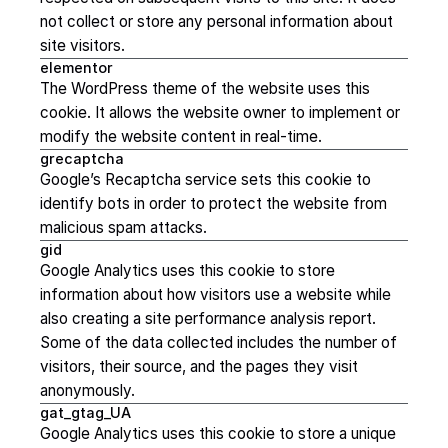
not collect or store any personal information about
site visitors.
elementor
The WordPress theme of the website uses this
cookie. It allows the website owner to implement or
modify the website content in real-time.
grecaptcha
Google’s Recaptcha service sets this cookie to
identify bots in order to protect the website from
malicious spam attacks.
gid
Google Analytics uses this cookie to store
information about how visitors use a website while
also creating a site performance analysis report.
Some of the data collected includes the number of
visitors, their source, and the pages they visit
anonymously.
gat_gtag_UA
Google Analytics uses this cookie to store a unique