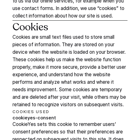
to us via our online services, for example when you
use contact forms. In addition, we use “cookies” to
collect information about how our site is used.
Cookies
Cookies are small text files used to store small
pieces of information. They are stored on your
device when the website is loaded on your browser.
These cookies help us make the website function
properly, make it more secure, provide a better user
experience, and understand how the website
performs and analyze what works and where it
needs improvement. Some cookies are temporary
and are deleted after your visit, while others may be
retained to recognize visitors on subsequent visits.
COOKIES
USED
cookieyes-consent
CookieYes sets this cookie to remember users’
consent preferences so that their preferences are
respected on subsequent visits to this site. It does