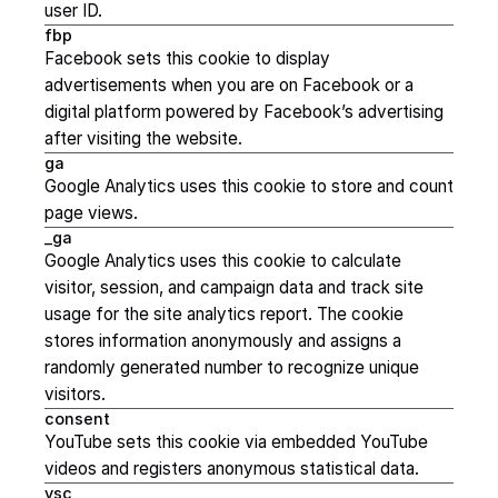
user ID.
fbp
Facebook sets this cookie to display
advertisements when you are on Facebook or a
digital platform powered by Facebook’s advertising
after visiting the website.
ga
Google Analytics uses this cookie to store and count
page views.
_ga
Google Analytics uses this cookie to calculate
visitor, session, and campaign data and track site
usage for the site analytics report. The cookie
stores information anonymously and assigns a
randomly generated number to recognize unique
visitors.
consent
YouTube sets this cookie via embedded YouTube
videos and registers anonymous statistical data.
ysc