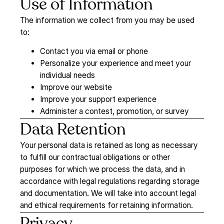
Use
of
Information
The information we collect from you may be used
to:
Contact you via email or phone
Personalize your experience and meet your
individual needs
Improve our website
Improve your support experience
Administer a contest, promotion, or survey
Data
Retention
Your personal data is retained as long as necessary
to fulfill our contractual obligations or other
purposes for which we process the data, and in
accordance with legal regulations regarding storage
and documentation. We will take into account legal
and ethical requirements for retaining information.
Privacy