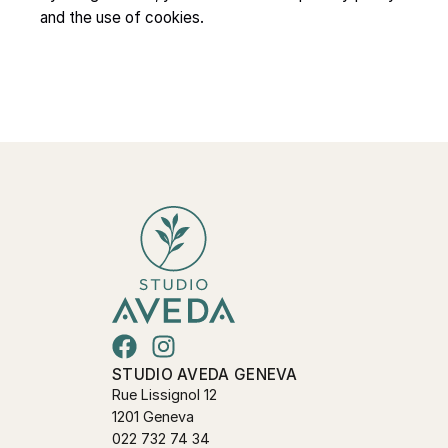
and the use of cookies.
STUDIO AVEDA GENEVA
Rue Lissignol 12
1201 Geneva
022 732 74 34