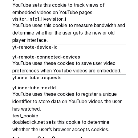
YouTube sets this cookie to track views of
embedded videos on YouTube pages.
visitor_info1_livevisitor_i
YouTube uses this cookie to measure bandwidth and
determine whether the user gets the new or old
player interface.
yt-remote-device-id
yt-remote-connected-devices
YouTube uses these cookies to save user video
preferences when YouTube videos are embedded.
yt.innertube::requests
yt.innertube::nextId
YouTube uses these cookies to register a unique
identifier to store data on YouTube videos the user
has watched.
test_cookie
doubleclick.net sets this cookie to determine
whether the user’s browser accepts cookies.