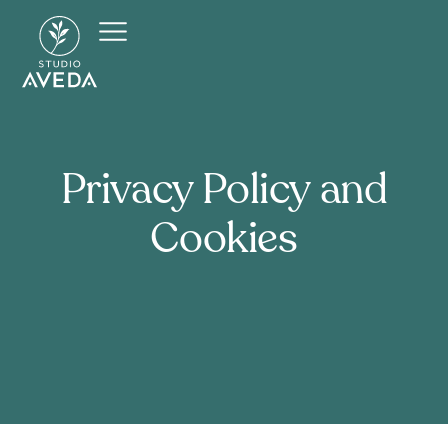
Privacy
Policy
and
Cookies