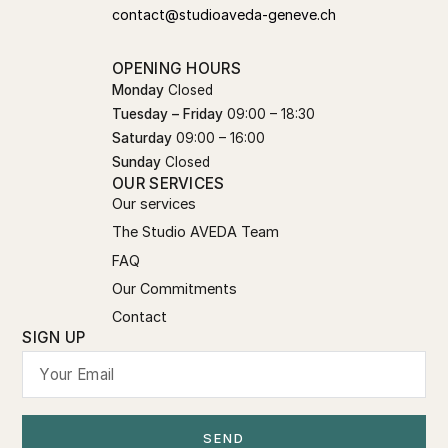
contact@studioaveda-geneve.ch
OPENING HOURS
Monday
Closed
Tuesday – Friday
09:00 – 18:30
Saturday
09:00 – 16:00
Sunday
Closed
OUR SERVICES
Our services
The Studio AVEDA Team
FAQ
Our Commitments
Contact
SIGN UP
SEND