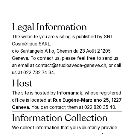
Legal
Information
The website you are visiting is published by SNT
Cosmétique SARL,
c/o Santangelo Alfio, Chemin du 23 Août 2 1205
Geneva. To contact us, please feel free to send us
an email at
contact@studioaveda-geneve.ch
, or call
us at 022 732 74 34.
Host
The site is hosted by
Infomaniak
, whose registered
office is located at
Rue Eugène-Marziano 25, 1227
Geneva
. You can contact them at 022 820 35 40.
Information
Collection
We collect information that you voluntarily provide