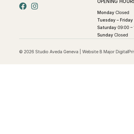
OPENING HOUR
Monday
Closed
Tuesday – Friday
Saturday
09:00 – 
Sunday
Closed
© 2026 Studio Aveda Geneva | Website
B Major Digital
Pr