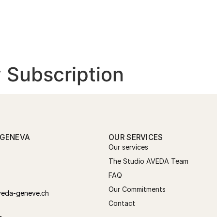
THE STUDIO
OUR SERVICES
CO
 Subscription
 GENEVA
OUR SERVICES
Our services
The Studio AVEDA Team
FAQ
Our Commitments
veda-geneve.ch
Contact