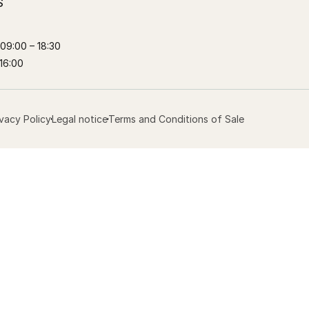
S
09:00 – 18:30
16:00
ivacy Policy
Legal notice
Terms and Conditions of Sale