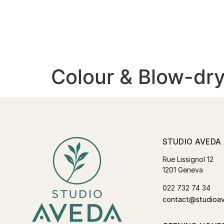
Colour & Blow-dry
STUDIO AVEDA
Rue Lissignol 12
1201 Geneva
022 732 74 34
contact@studioa