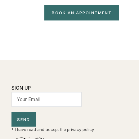
NTACT
FR
IT
BOOK AN APPOINTMENT
SIGN UP
SEND
* I have read and accept the
privacy policy